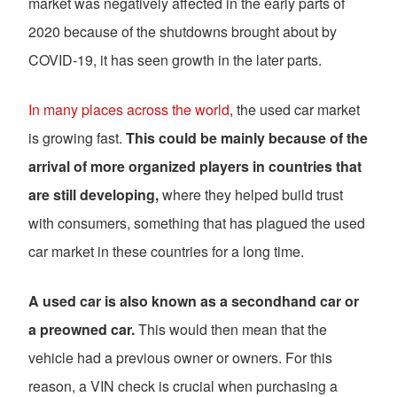
market was negatively affected in the early parts of
2020 because of the shutdowns brought about by
COVID-19, it has seen growth in the later parts.
In many places across the world
, the used car market
is growing fast.
This could be mainly because of the
arrival of more organized players in countries that
are still developing,
where they helped build trust
with consumers, something that has plagued the used
car market in these countries for a long time.
A used car is also known as a secondhand car or
a preowned car.
This would then mean that the
vehicle had a previous owner or owners. For this
reason, a VIN check is crucial when purchasing a