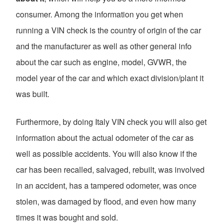
consumer. Among the information you get when
running a VIN check is the country of origin of the car
and the manufacturer as well as other general info
about the car such as engine, model, GVWR, the
model year of the car and which exact division/plant it
was built.
Furthermore, by doing Italy VIN check you will also get
information about the actual odometer of the car as
well as possible accidents. You will also know if the
car has been recalled, salvaged, rebuilt, was involved
in an accident, has a tampered odometer, was once
stolen, was damaged by flood, and even how many
times it was bought and sold.