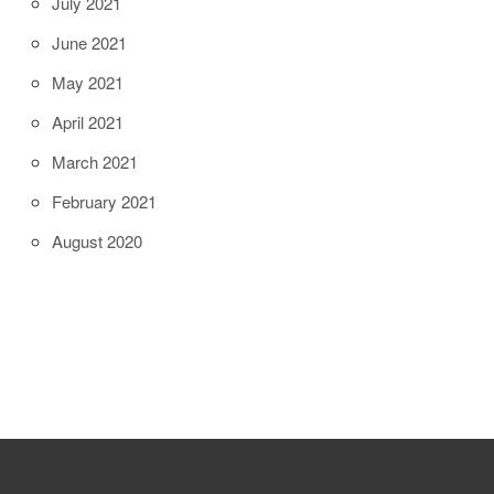
July 2021
June 2021
May 2021
April 2021
March 2021
February 2021
August 2020