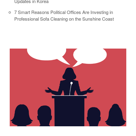
Updates in Korea
7 Smart Reasons Political Offices Are Investing in
Professional Sofa Cleaning on the Sunshine Coast