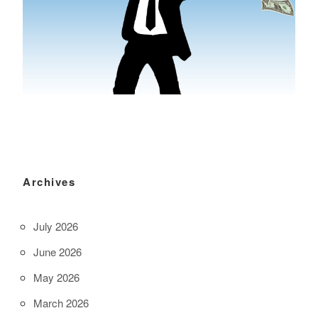
Archives
July 2026
June 2026
May 2026
March 2026