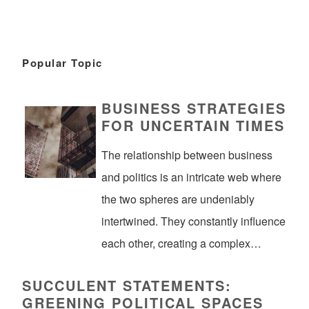
Popular Topic
BUSINESS STRATEGIES
FOR UNCERTAIN TIMES
The relationship between business
and politics is an intricate web where
the two spheres are undeniably
intertwined. They constantly influence
each other, creating a complex…
SUCCULENT STATEMENTS:
GREENING POLITICAL SPACES