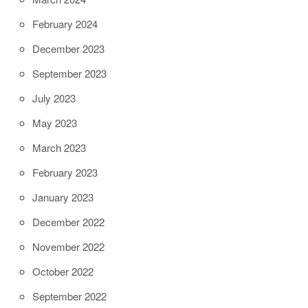
February 2024
December 2023
September 2023
July 2023
May 2023
March 2023
February 2023
January 2023
December 2022
November 2022
October 2022
September 2022