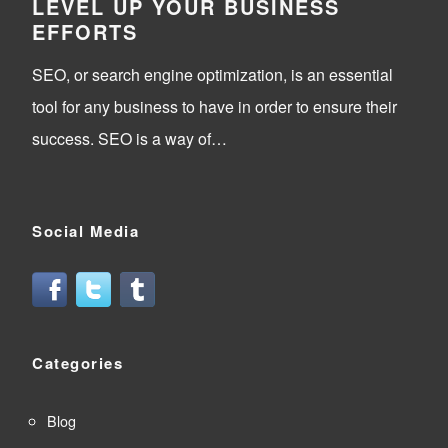
LEVEL UP YOUR BUSINESS
EFFORTS
SEO, or search engine optimization, is an essential
tool for any business to have in order to ensure their
success. SEO is a way of…
Social Media
Categories
Blog