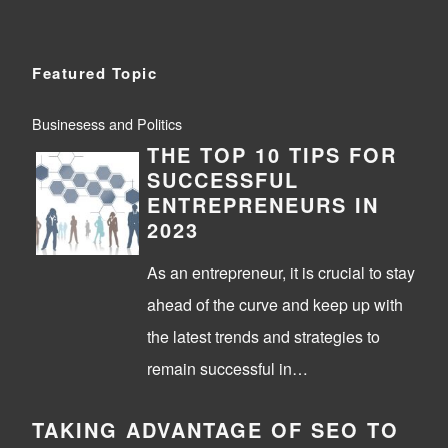
Featured Topic
Businesess and Politics
THE TOP 10 TIPS FOR
SUCCESSFUL
ENTREPRENEURS IN
2023
As an entrepreneur, it is crucial to stay
ahead of the curve and keep up with
the latest trends and strategies to
remain successful in…
TAKING ADVANTAGE OF SEO TO