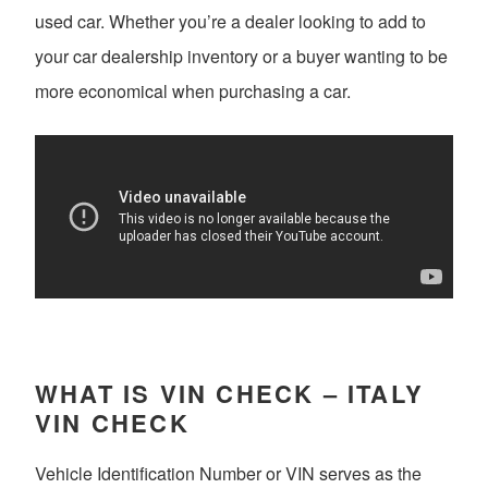
used car. Whether you’re a dealer looking to add to
your car dealership inventory or a buyer wanting to be
more economical when purchasing a car.
WHAT IS VIN CHECK – ITALY
VIN CHECK
Vehicle Identification Number or VIN serves as the