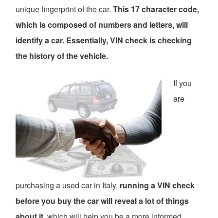
unique fingerprint of the car.
This 17 character code,
which is composed of numbers and letters, will
identify a car. Essentially, VIN check is checking
the history of the vehicle.
If you
are
purchasing a used car in Italy,
running a VIN check
before you buy the car will reveal a lot of things
about it
, which will help you be a more informed