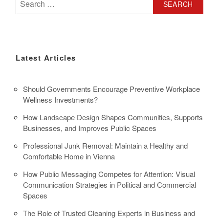
for:
Latest Articles
Should Governments Encourage Preventive Workplace
Wellness Investments?
How Landscape Design Shapes Communities, Supports
Businesses, and Improves Public Spaces
Professional Junk Removal: Maintain a Healthy and
Comfortable Home in Vienna
How Public Messaging Competes for Attention: Visual
Communication Strategies in Political and Commercial
Spaces
The Role of Trusted Cleaning Experts in Business and