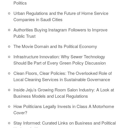
Politics
Urban Regulations and the Future of Home Service
Companies in Saudi Cities
Authorities Buying Instagram Followers to Improve
Public Trust
The Movie Domain and Its Political Economy
Infrastructure Innovation: Why Sewer Technology
Should Be Part of Every Green Policy Discussion
Clean Floors, Clear Policies: The Overlooked Role of
Local Cleaning Services in Sustainable Governance
Inside Jeju’s Growing Room Salon Industry: A Look at
Business Models and Local Regulations
How Politicians Legally Invests in Class A Motorhome
Cover?
Stay Informed: Curated Links on Business and Political