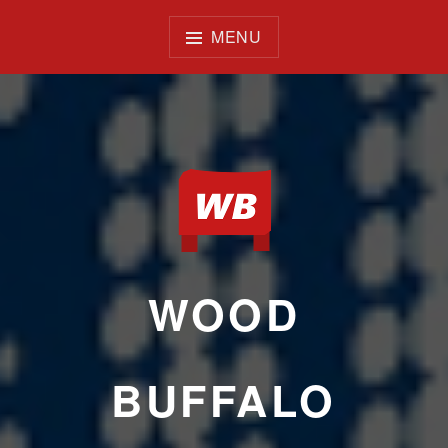
Skip
to
MENU
content
WOOD
BUFFALO