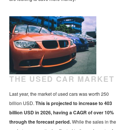
THE USED CAR MARKET
Last year, the market of used cars was worth 250
billion USD.
This is projected to increase to 403
billion USD in 2026, having a CAGR of over 10%
through the forecast period.
While the sales in the