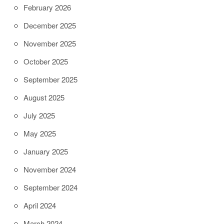
February 2026
December 2025
November 2025
October 2025
September 2025
August 2025
July 2025
May 2025
January 2025
November 2024
September 2024
April 2024
March 2024