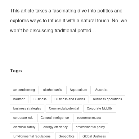
This article takes a fascinating dive into politics and
explores ways to infuse it with a natural touch. No, we
won’t be discussing traditional potted…
Tags
air conditioning
alcohol tariffs
Aquaculture
Australia
bourbon
Business
Business and Politics
business operations
business strategies
Commercial potential
Corporate Mobility
corporate risk
Cultural Intelligence
economic impact
electrical safety
energy efficiency
environmental policy
Environmental regulations
Geopolitics
Global Business