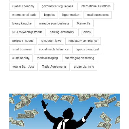
Global Economy
government regulations
International Relations
international trade
Isopods
liquor market
local businesses
luxury karaoke
manage your business
Marine life
NBA viewership trends
parking availability
Politics
politics in sports
refrigerant laws
regulatory compliance
small business
social media influencer
sports broadcast
sustainability
thermal imaging
thermographic testing
towing San Jose
Trade Agreements
urban planning