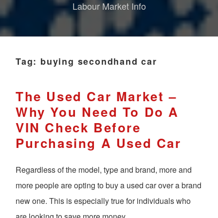
Labour Market Info
Tag:
buying secondhand car
The Used Car Market –
Why You Need To Do A
VIN Check Before
Purchasing A Used Car
Regardless of the model, type and brand, more and
more people are opting to buy a used car over a brand
new one. This is especially true for individuals who
are looking to save more money.