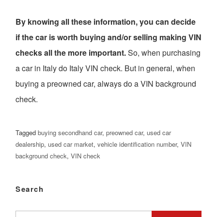
By knowing all these information, you can decide
if the car is worth buying and/or selling making VIN
checks all the more important.
So, when purchasing
a car in Italy do Italy VIN check. But in general, when
buying a preowned car, always do a VIN background
check.
Tagged
buying secondhand car
,
preowned car
,
used car
dealership
,
used car market
,
vehicle identification number
,
VIN
background check
,
VIN check
Search
Search