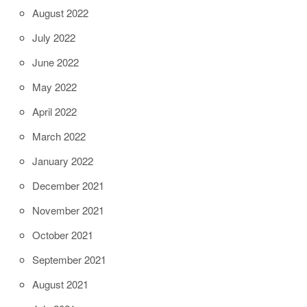
August 2022
July 2022
June 2022
May 2022
April 2022
March 2022
January 2022
December 2021
November 2021
October 2021
September 2021
August 2021