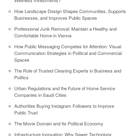
Wellness Investments?
How Landscape Design Shapes Communities, Supports
Businesses, and Improves Public Spaces
Professional Junk Removal: Maintain a Healthy and
Comfortable Home in Vienna
How Public Messaging Competes for Attention: Visual
Communication Strategies in Political and Commercial
Spaces
The Role of Trusted Cleaning Experts in Business and
Politics
Urban Regulations and the Future of Home Service
Companies in Saudi Cities
Authorities Buying Instagram Followers to Improve
Public Trust
The Movie Domain and Its Political Economy
Infrastructure Innovation: Why Sewer Technology