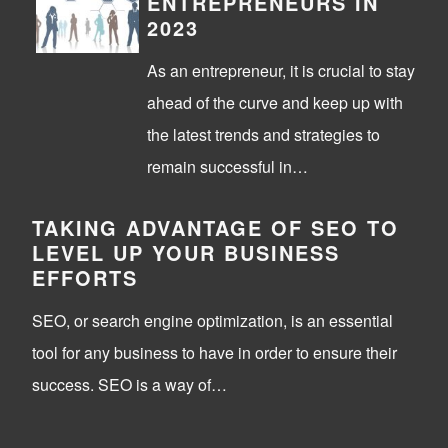
ENTREPRENEURS IN
2023
As an entrepreneur, it is crucial to stay
ahead of the curve and keep up with
the latest trends and strategies to
remain successful in…
TAKING ADVANTAGE OF SEO TO
LEVEL UP YOUR BUSINESS
EFFORTS
SEO, or search engine optimization, is an essential
tool for any business to have in order to ensure their
success. SEO is a way of…