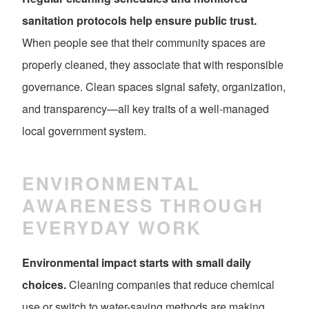
sanitation protocols help ensure public trust.
When people see that their community spaces are
properly cleaned, they associate that with responsible
governance. Clean spaces signal safety, organization,
and transparency—all key traits of a well-managed
local government system.
ENVIRONMENTAL
AWARENESS THROUGH
EVERYDAY WORK
Environmental impact starts with small daily
choices.
Cleaning companies that reduce chemical
use or switch to water-saving methods are making