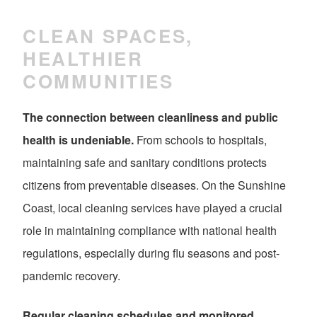
CLEAN SPACES,
HEALTHIER
COMMUNITIES
The connection between cleanliness and public
health is undeniable.
From schools to hospitals,
maintaining safe and sanitary conditions protects
citizens from preventable diseases. On the Sunshine
Coast, local cleaning services have played a crucial
role in maintaining compliance with national health
regulations, especially during flu seasons and post-
pandemic recovery.
Regular cleaning schedules and monitored