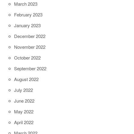
March 2023
February 2023
January 2023
December 2022
November 2022
October 2022
September 2022
August 2022
July 2022
June 2022
May 2022
April 2022
March 2022