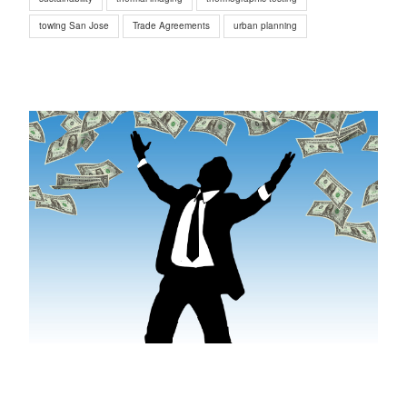
towing San Jose
Trade Agreements
urban planning