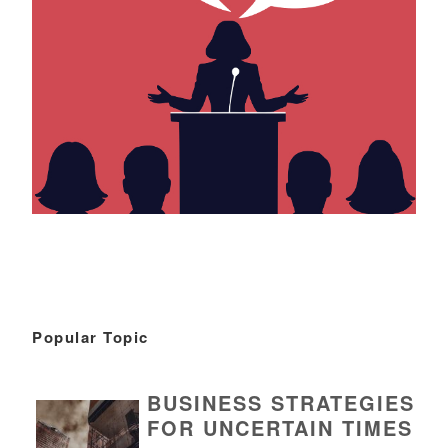
Popular Topic
BUSINESS STRATEGIES
FOR UNCERTAIN TIMES