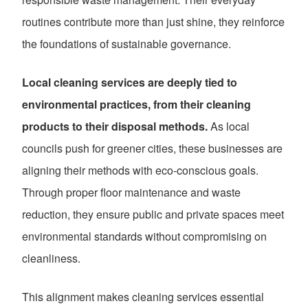
routines contribute more than just shine, they reinforce
the foundations of sustainable governance.
Local cleaning services are deeply tied to
environmental practices, from their cleaning
products to their disposal methods.
As local
councils push for greener cities, these businesses are
aligning their methods with eco-conscious goals.
Through proper floor maintenance and waste
reduction, they ensure public and private spaces meet
environmental standards without compromising on
cleanliness.
This alignment makes cleaning services essential