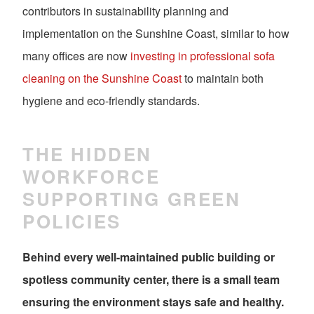
contributors in sustainability planning and
implementation on the Sunshine Coast, similar to how
many offices are now
investing in professional sofa
cleaning on the Sunshine Coast
to maintain both
hygiene and eco-friendly standards.
THE HIDDEN
WORKFORCE
SUPPORTING GREEN
POLICIES
Behind every well-maintained public building or
spotless community center, there is a small team
ensuring the environment stays safe and healthy.