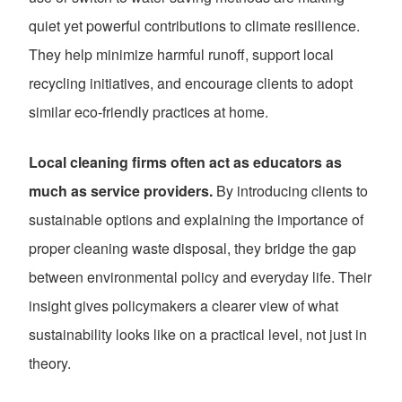
quiet yet powerful contributions to climate resilience.
They help minimize harmful runoff, support local
recycling initiatives, and encourage clients to adopt
similar eco-friendly practices at home.
Local cleaning firms often act as educators as
much as service providers.
By introducing clients to
sustainable options and explaining the importance of
proper cleaning waste disposal, they bridge the gap
between environmental policy and everyday life. Their
insight gives policymakers a clearer view of what
sustainability looks like on a practical level, not just in
theory.