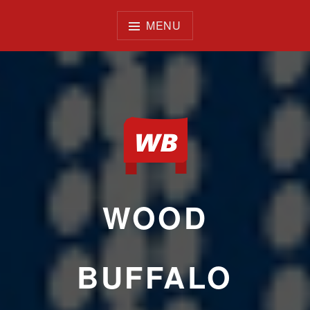
Skip
to
MENU
content
WOOD
BUFFALO