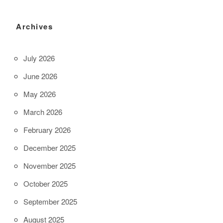
Archives
July 2026
June 2026
May 2026
March 2026
February 2026
December 2025
November 2025
October 2025
September 2025
August 2025