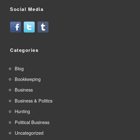
Social Media
Categories
Blog
Bookkeeping
Business
Business & Politics
Hunting
Political Business
Uncategorized