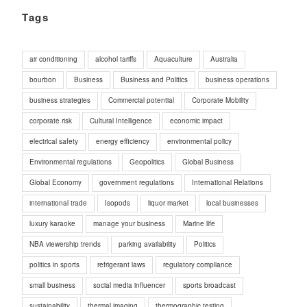
Tags
air conditioning
alcohol tariffs
Aquaculture
Australia
bourbon
Business
Business and Politics
business operations
business strategies
Commercial potential
Corporate Mobility
corporate risk
Cultural Intelligence
economic impact
electrical safety
energy efficiency
environmental policy
Environmental regulations
Geopolitics
Global Business
Global Economy
government regulations
International Relations
international trade
Isopods
liquor market
local businesses
luxury karaoke
manage your business
Marine life
NBA viewership trends
parking availability
Politics
politics in sports
refrigerant laws
regulatory compliance
small business
social media influencer
sports broadcast
sustainability
thermal imaging
thermographic testing