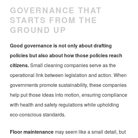
GOVERNANCE THAT
STARTS FROM THE
GROUND UP
Good governance is not only about drafting
policies but also about how those policies reach
citizens.
Small cleaning companies serve as the
operational link between legislation and action. When
governments promote sustainability, these companies
help put those ideas into motion, ensuring compliance
with health and safety regulations while upholding
eco-conscious standards.
Floor maintenance
may seem like a small detail, but