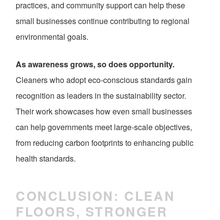
practices, and community support can help these
small businesses continue contributing to regional
environmental goals.
As awareness grows, so does opportunity.
Cleaners who adopt eco-conscious standards gain
recognition as leaders in the sustainability sector.
Their work showcases how even small businesses
can help governments meet large-scale objectives,
from reducing carbon footprints to enhancing public
health standards.
CONCLUSION: CLEAN
FLOORS, STRONGER