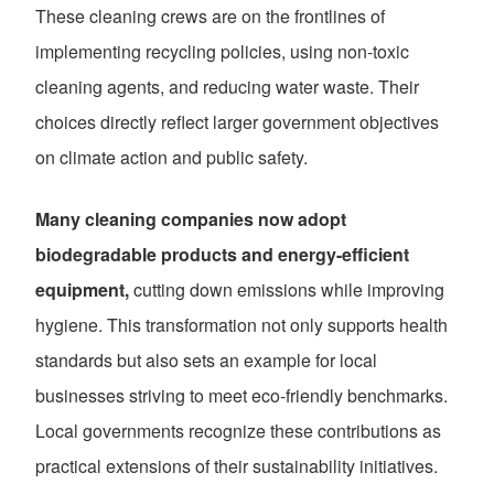
These cleaning crews are on the frontlines of
implementing recycling policies, using non-toxic
cleaning agents, and reducing water waste. Their
choices directly reflect larger government objectives
on climate action and public safety.
Many cleaning companies now adopt
biodegradable products and energy-efficient
equipment,
cutting down emissions while improving
hygiene. This transformation not only supports health
standards but also sets an example for local
businesses striving to meet eco-friendly benchmarks.
Local governments recognize these contributions as
practical extensions of their sustainability initiatives.