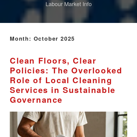
Labour Market Info
Month:
October 2025
Clean Floors, Clear
Policies: The Overlooked
Role of Local Cleaning
Services in Sustainable
Governance