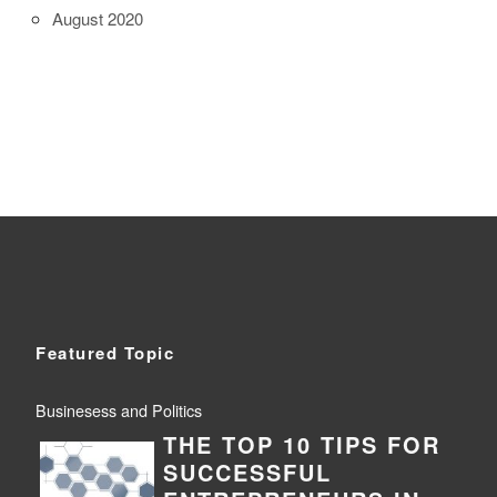
August 2020
Featured Topic
Businesess and Politics
THE TOP 10 TIPS FOR
SUCCESSFUL