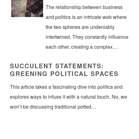
The relationship between business
and politics is an intricate web where
the two spheres are undeniably
intertwined. They constantly influence
each other, creating a complex…
SUCCULENT STATEMENTS:
GREENING POLITICAL SPACES
This article takes a fascinating dive into politics and
explores ways to infuse it with a natural touch. No, we
won’t be discussing traditional potted…