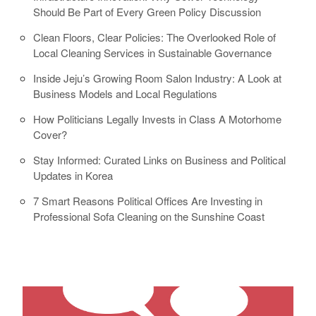
Should Be Part of Every Green Policy Discussion
Clean Floors, Clear Policies: The Overlooked Role of
Local Cleaning Services in Sustainable Governance
Inside Jeju’s Growing Room Salon Industry: A Look at
Business Models and Local Regulations
How Politicians Legally Invests in Class A Motorhome
Cover?
Stay Informed: Curated Links on Business and Political
Updates in Korea
7 Smart Reasons Political Offices Are Investing in
Professional Sofa Cleaning on the Sunshine Coast