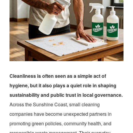
Cleanliness is often seen as a simple act of
hygiene, but it also plays a quiet role in shaping
sustainability and public trust in local governance.
Across the Sunshine Coast, small cleaning
companies have become unexpected partners in
promoting green policies, community health, and
responsible waste management. Their everyday