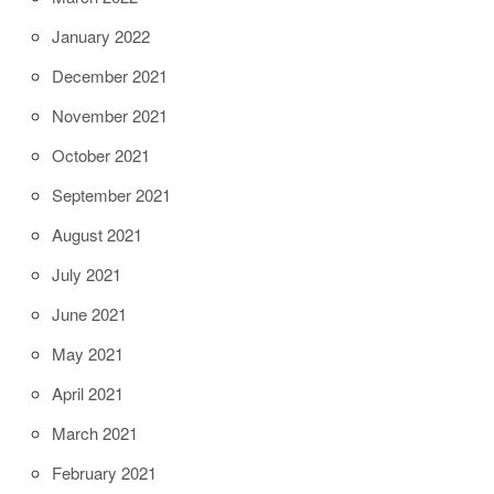
January 2022
December 2021
November 2021
October 2021
September 2021
August 2021
July 2021
June 2021
May 2021
April 2021
March 2021
February 2021