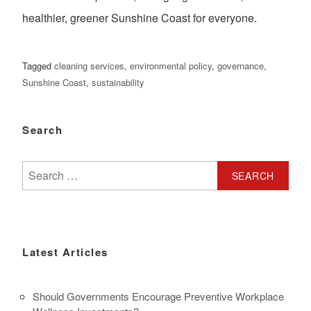
healthier, greener Sunshine Coast for everyone.
Tagged
cleaning services
,
environmental policy
,
governance
,
Sunshine Coast
,
sustainability
Search
Search
for:
Latest Articles
Should Governments Encourage Preventive Workplace