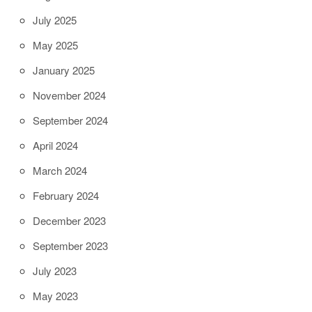
July 2025
May 2025
January 2025
November 2024
September 2024
April 2024
March 2024
February 2024
December 2023
September 2023
July 2023
May 2023