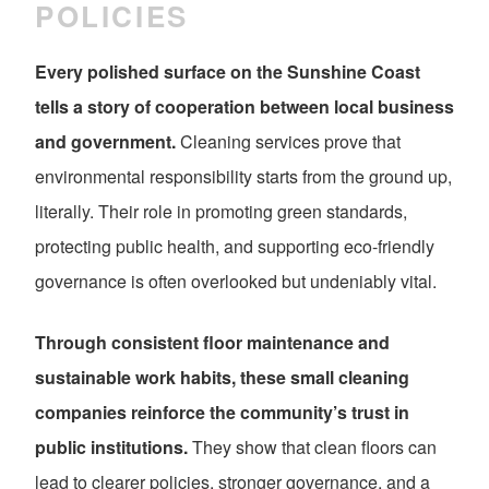
POLICIES
Every polished surface on the Sunshine Coast
tells a story of cooperation between local business
and government.
Cleaning services prove that
environmental responsibility starts from the ground up,
literally. Their role in promoting green standards,
protecting public health, and supporting eco-friendly
governance is often overlooked but undeniably vital.
Through consistent floor maintenance and
sustainable work habits, these small cleaning
companies reinforce the community’s trust in
public institutions.
They show that clean floors can
lead to clearer policies, stronger governance, and a