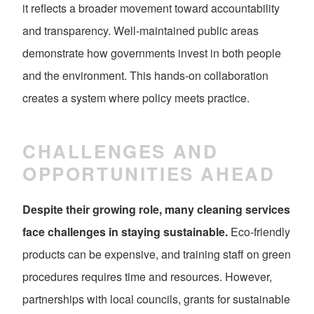
it reflects a broader movement toward accountability
and transparency. Well-maintained public areas
demonstrate how governments invest in both people
and the environment. This hands-on collaboration
creates a system where policy meets practice.
CHALLENGES AND
OPPORTUNITIES AHEAD
Despite their growing role, many cleaning services
face challenges in staying sustainable.
Eco-friendly
products can be expensive, and training staff on green
procedures requires time and resources. However,
partnerships with local councils, grants for sustainable