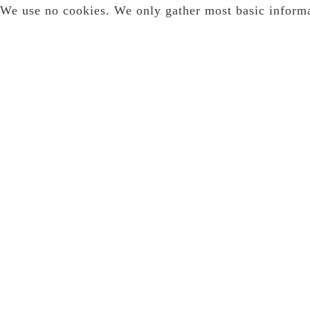
We use no cookies. We only gather most basic inform