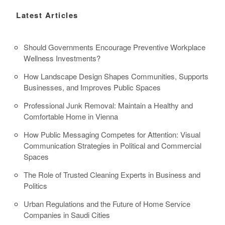
Latest Articles
Should Governments Encourage Preventive Workplace
Wellness Investments?
How Landscape Design Shapes Communities, Supports
Businesses, and Improves Public Spaces
Professional Junk Removal: Maintain a Healthy and
Comfortable Home in Vienna
How Public Messaging Competes for Attention: Visual
Communication Strategies in Political and Commercial
Spaces
The Role of Trusted Cleaning Experts in Business and
Politics
Urban Regulations and the Future of Home Service
Companies in Saudi Cities