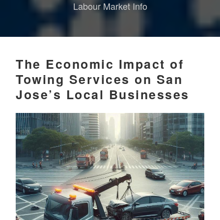
Labour Market Info
The Economic Impact of
Towing Services on San
Jose’s Local Businesses