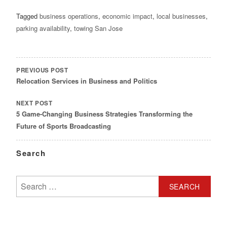
Tagged
business operations
,
economic impact
,
local businesses
,
parking availability
,
towing San Jose
POST
NAVIGATION
PREVIOUS POST
Relocation Services in Business and Politics
NEXT POST
5 Game-Changing Business Strategies Transforming the
Future of Sports Broadcasting
Search
Search
for: