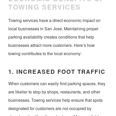
TOWING SERVICES
Towing services have a direct economic impact on
local businesses in San Jose. Maintaining proper
parking availability creates conditions that help
businesses attract more customers. Here’s how
towing contributes to the local economy:
1.
INCREASED FOOT TRAFFIC
When customers can easily find parking spaces, they
are likelier to stop by shops, restaurants, and other
businesses. Towing services help ensure that spots
designated for customers are not occupied by