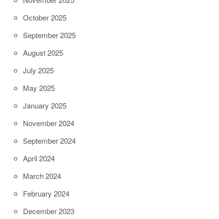
October 2025
September 2025
August 2025
July 2025
May 2025
January 2025
November 2024
September 2024
April 2024
March 2024
February 2024
December 2023