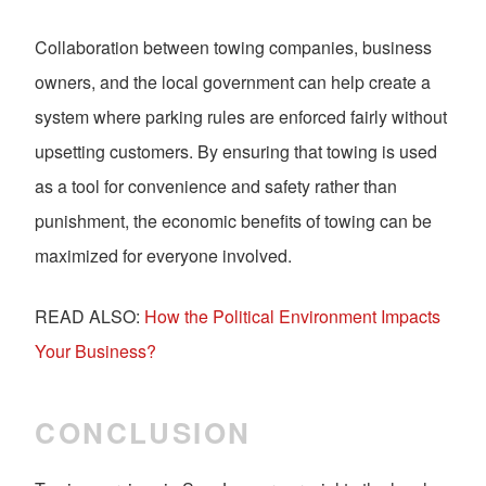
Collaboration between towing companies, business
owners, and the local government can help create a
system where parking rules are enforced fairly without
upsetting customers. By ensuring that towing is used
as a tool for convenience and safety rather than
punishment, the economic benefits of towing can be
maximized for everyone involved.
READ ALSO:
How the Political Environment Impacts
Your Business?
CONCLUSION