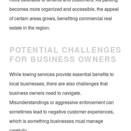
becomes more organized and accessible, the appeal
of certain areas grows, benefiting commercial real
estate in the region.
POTENTIAL CHALLENGES
FOR BUSINESS OWNERS
While towing services provide essential benefits to
local businesses, there are also challenges that
business owners need to navigate.
Misunderstandings or aggressive enforcement can
sometimes lead to negative customer experiences,
which is something businesses must manage
carefully.