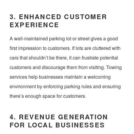
3.
ENHANCED CUSTOMER
EXPERIENCE
A well-maintained parking lot or street gives a good
first impression to customers. If lots are cluttered with
cars that shouldn’t be there, it can frustrate potential
customers and discourage them from visiting. Towing
services help businesses maintain a welcoming
environment by enforcing parking rules and ensuring
there’s enough space for customers.
4.
REVENUE GENERATION
FOR LOCAL BUSINESSES