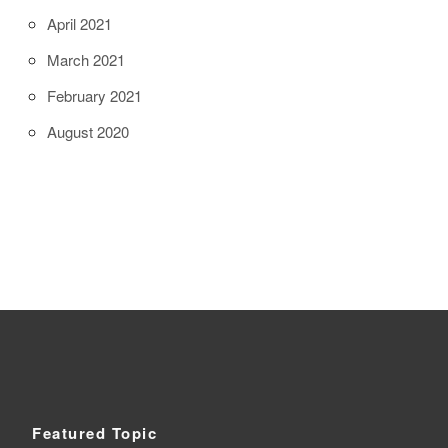
April 2021
March 2021
February 2021
August 2020
Featured Topic