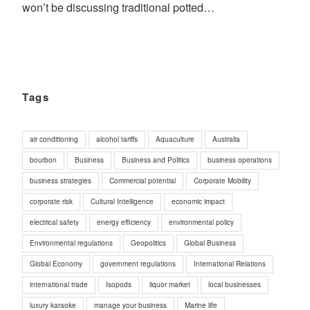
won’t be discussing traditional potted…
Tags
air conditioning
alcohol tariffs
Aquaculture
Australia
bourbon
Business
Business and Politics
business operations
business strategies
Commercial potential
Corporate Mobility
corporate risk
Cultural Intelligence
economic impact
electrical safety
energy efficiency
environmental policy
Environmental regulations
Geopolitics
Global Business
Global Economy
government regulations
International Relations
international trade
Isopods
liquor market
local businesses
luxury karaoke
manage your business
Marine life