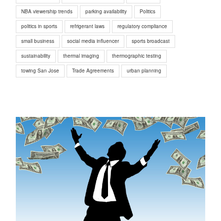
NBA viewership trends
parking availability
Politics
politics in sports
refrigerant laws
regulatory compliance
small business
social media influencer
sports broadcast
sustainability
thermal imaging
thermographic testing
towing San Jose
Trade Agreements
urban planning