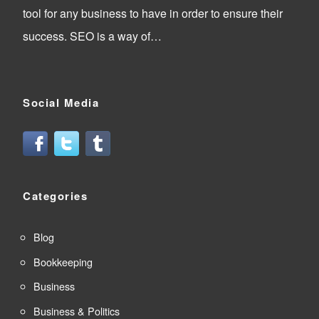
tool for any business to have in order to ensure their
success. SEO is a way of…
Social Media
Categories
Blog
Bookkeeping
Business
Business & Politics