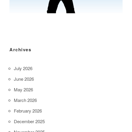
Archives
July 2026
June 2026
May 2026
March 2026
February 2026
December 2025
November 2025