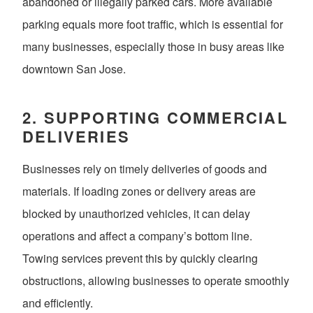
abandoned or illegally parked cars. More available
parking equals more foot traffic, which is essential for
many businesses, especially those in busy areas like
downtown San Jose.
2.
SUPPORTING COMMERCIAL
DELIVERIES
Businesses rely on timely deliveries of goods and
materials. If loading zones or delivery areas are
blocked by unauthorized vehicles, it can delay
operations and affect a company’s bottom line.
Towing services prevent this by quickly clearing
obstructions, allowing businesses to operate smoothly
and efficiently.