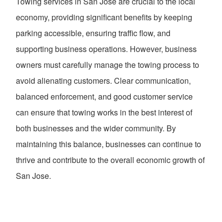
Towing services in San Jose are crucial to the local
economy, providing significant benefits by keeping
parking accessible, ensuring traffic flow, and
supporting business operations. However, business
owners must carefully manage the towing process to
avoid alienating customers. Clear communication,
balanced enforcement, and good customer service
can ensure that towing works in the best interest of
both businesses and the wider community. By
maintaining this balance, businesses can continue to
thrive and contribute to the overall economic growth of
San Jose.