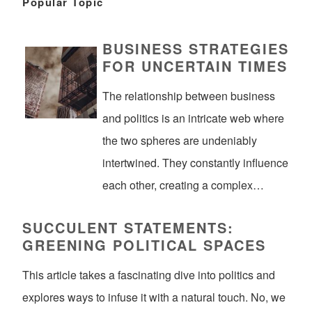
Popular Topic
BUSINESS STRATEGIES
FOR UNCERTAIN TIMES
The relationship between business
and politics is an intricate web where
the two spheres are undeniably
intertwined. They constantly influence
each other, creating a complex…
SUCCULENT STATEMENTS:
GREENING POLITICAL SPACES
This article takes a fascinating dive into politics and
explores ways to infuse it with a natural touch. No, we