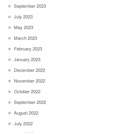
September 2023
July 2023
May 2023
March 2023
February 2023
January 2023
December 2022
November 2022
October 2022
September 2022
August 2022
July 2022