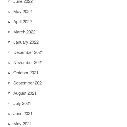
June 2022
May 2022
April 2022
March 2022
January 2022
December 2021
November 2021
October 2021
September 2021
August 2021
July 2021
June 2021
May 2021