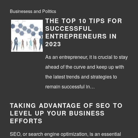
Businesess and Politics
THE TOP 10 TIPS FOR
SUCCESSFUL
ENTREPRENEURS IN
2023
As an entrepreneur, it is crucial to stay
ahead of the curve and keep up with
the latest trends and strategies to
remain successful in…
TAKING ADVANTAGE OF SEO TO
LEVEL UP YOUR BUSINESS
EFFORTS
SEO, or search engine optimization, is an essential