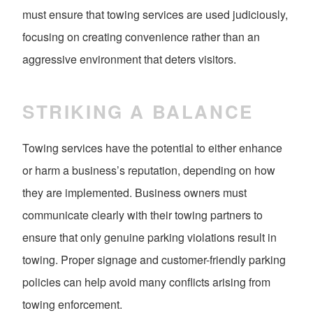
must ensure that towing services are used judiciously,
focusing on creating convenience rather than an
aggressive environment that deters visitors.
STRIKING A BALANCE
Towing services have the potential to either enhance
or harm a business’s reputation, depending on how
they are implemented. Business owners must
communicate clearly with their towing partners to
ensure that only genuine parking violations result in
towing. Proper signage and customer-friendly parking
policies can help avoid many conflicts arising from
towing enforcement.