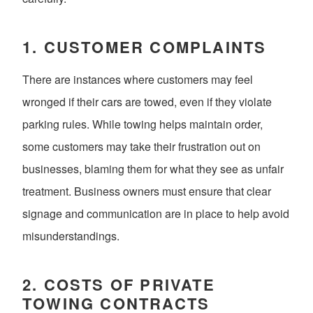
1.
CUSTOMER COMPLAINTS
There are instances where customers may feel
wronged if their cars are towed, even if they violate
parking rules. While towing helps maintain order,
some customers may take their frustration out on
businesses, blaming them for what they see as unfair
treatment. Business owners must ensure that clear
signage and communication are in place to help avoid
misunderstandings.
2.
COSTS OF PRIVATE
TOWING CONTRACTS