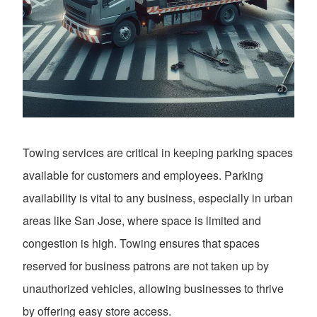
Towing services are critical in keeping parking spaces
available for customers and employees. Parking
availability is vital to any business, especially in urban
areas like San Jose, where space is limited and
congestion is high. Towing ensures that spaces
reserved for business patrons are not taken up by
unauthorized vehicles, allowing businesses to thrive
by offering easy store access.