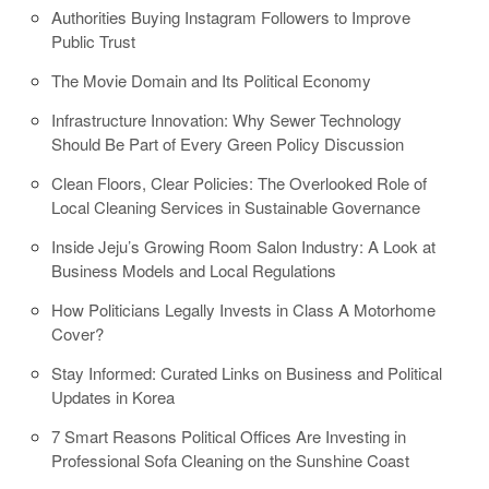
Authorities Buying Instagram Followers to Improve
Public Trust
The Movie Domain and Its Political Economy
Infrastructure Innovation: Why Sewer Technology
Should Be Part of Every Green Policy Discussion
Clean Floors, Clear Policies: The Overlooked Role of
Local Cleaning Services in Sustainable Governance
Inside Jeju’s Growing Room Salon Industry: A Look at
Business Models and Local Regulations
How Politicians Legally Invests in Class A Motorhome
Cover?
Stay Informed: Curated Links on Business and Political
Updates in Korea
7 Smart Reasons Political Offices Are Investing in
Professional Sofa Cleaning on the Sunshine Coast