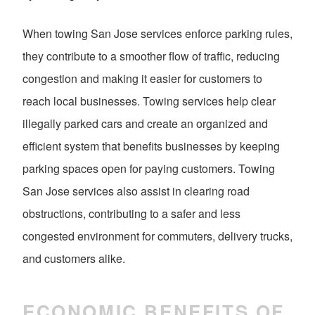
When towing San Jose services enforce parking rules,
they contribute to a smoother flow of traffic, reducing
congestion and making it easier for customers to
reach local businesses. Towing services help clear
illegally parked cars and create an organized and
efficient system that benefits businesses by keeping
parking spaces open for paying customers. Towing
San Jose services also assist in clearing road
obstructions, contributing to a safer and less
congested environment for commuters, delivery trucks,
and customers alike.
ECONOMIC BENEFITS OF