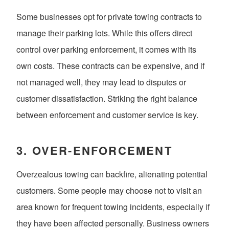
Some businesses opt for private towing contracts to
manage their parking lots. While this offers direct
control over parking enforcement, it comes with its
own costs. These contracts can be expensive, and if
not managed well, they may lead to disputes or
customer dissatisfaction. Striking the right balance
between enforcement and customer service is key.
3.
OVER-ENFORCEMENT
Overzealous towing can backfire, alienating potential
customers. Some people may choose not to visit an
area known for frequent towing incidents, especially if
they have been affected personally. Business owners