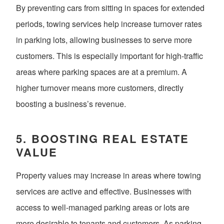
By preventing cars from sitting in spaces for extended
periods, towing services help increase turnover rates
in parking lots, allowing businesses to serve more
customers. This is especially important for high-traffic
areas where parking spaces are at a premium. A
higher turnover means more customers, directly
boosting a business’s revenue.
5.
BOOSTING REAL ESTATE
VALUE
Property values may increase in areas where towing
services are active and effective. Businesses with
access to well-managed parking areas or lots are
more desirable to tenants and customers. As parking